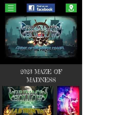
2023 MAZE OF
MADNESS