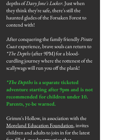
depths of
Davy Jone's Locker
. Just when
they think they're safe, there's still the
haunted glades of the Forsaken Forest to
contend with!
After conquering the family friendly
Pirate
Coast
experience, brave souls can return to
*The Depths
(after 9PM) for a blood-
curdling journey where the rottenest of the
scallywags will run you off the plank!
*The Depths
is a separate ticketed
adventure starting after 9pm and is not
recommended for children under 10.
Parents, ye-be warned.
Grimm's Hollow, in association with the
Moreland Education Foundation
, invites
children and adults to join in for the latest
fun-filled, spooky attraction that