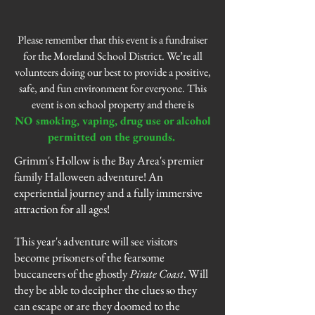
Please remember that this event is a fundraiser
for the Moreland School District. We’re all
volunteers doing our best to provide a positive,
safe, and fun environment for everyone. This
event is on school property and there is
NO smoking, vaping, drug use or alcohol
permitted on the grounds.
Grimm's Hollow is the Bay Area's premier
family Halloween adventure! An
experiential journey and a fully immersive
attraction for all ages!
This year's adventure will see visitors
become prisoners of the fearsome
buccaneers
of the ghostly
Pirate Coast
. Will
they be able to decipher the clues so they
can escape or are they doomed to the