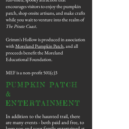
encourages visitors to enjoy the
pumpkin
patch
, shop onsite artisans, and make crafts
while you wait to venture into the realm of
The Pirate Coast
.
Grimm's Hollow is produced in association
with
Moreland Pumpkin Patch
, and all
proceeds benefit the Moreland
Educational Foundation.
MEF is a non-profit 501(c)3
PUMPKIN PATCH
&
ENTERTAINMENT
In addition to the haunted trail, there
are many events - both paid and free, to
keep you and your family entertained at