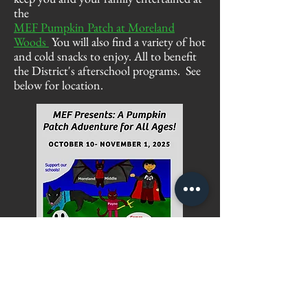
the
MEF Pumpkin Patch at Moreland
Woods
You will also find a variety of hot
and cold
snacks
to enjoy
. All to benefit
the District's afterschool programs. See
below for location.